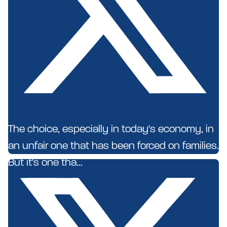
The choice, especially in today's economy, in
an unfair one that has been forced on families.
But it's one tha...