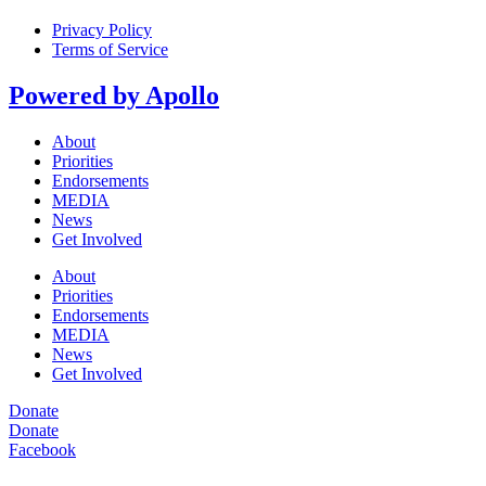
Privacy Policy
Terms of Service
Powered by Apollo
About
Priorities
Endorsements
MEDIA
News
Get Involved
About
Priorities
Endorsements
MEDIA
News
Get Involved
Donate
Donate
Facebook