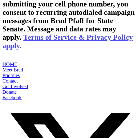
submitting your cell phone number, you
consent to recurring autodialed campaign
messages from Brad Pfaff for State
Senate. Message and data rates may
apply.
Terms of Service & Privacy Policy
apply.
HOME
Meet Brad
Priorities
Contact
Get Involved
Donate
Facebook