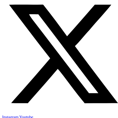
Instagram
Youtube