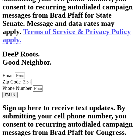
consent to recurring autodialed campaign
messages from Brad Pfaff for State
Senate. Message and data rates may
apply.
Terms of Service & Privacy Policy
apply.
DeeP Roots.
Good Neighbor.
Email
Zip Code
Phone Number
I'M IN
Sign up here to receive text updates. By
submitting your cell phone number, you
consent to recurring autodialed campaign
messages from Brad Pfaff for Congress.