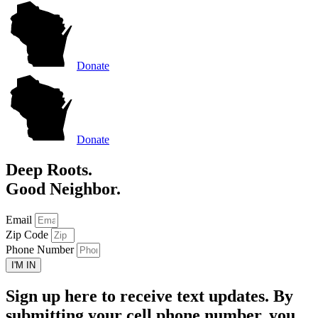
Donate
Donate
Deep Roots.
Good Neighbor.
Email
Zip Code
Phone Number
I'M IN
Sign up here to receive text updates. By
submitting your cell phone number, you