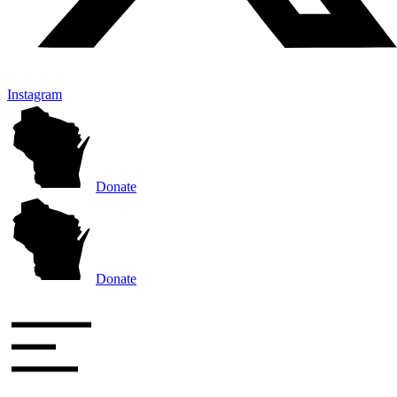
Instagram
Donate
Donate