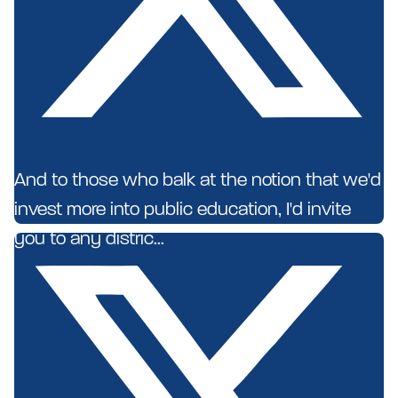
And to those who balk at the notion that we'd
invest more into public education, I'd invite
you to any distric...