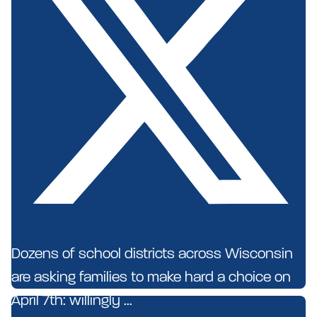
Dozens of school districts across Wisconsin
are asking families to make hard a choice on
April 7th: willingly ...