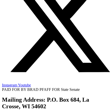
Instagram
Youtube
PAID FOR BY BRAD PFAFF FOR State Senate
Mailing Address: P.O. Box 684, La
Crosse, WI 54602