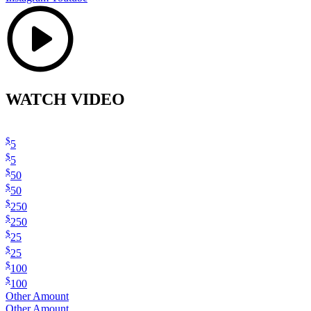
WATCH VIDEO
$
5
$
5
$
50
$
50
$
250
$
250
$
25
$
25
$
100
$
100
Other Amount
Other Amount