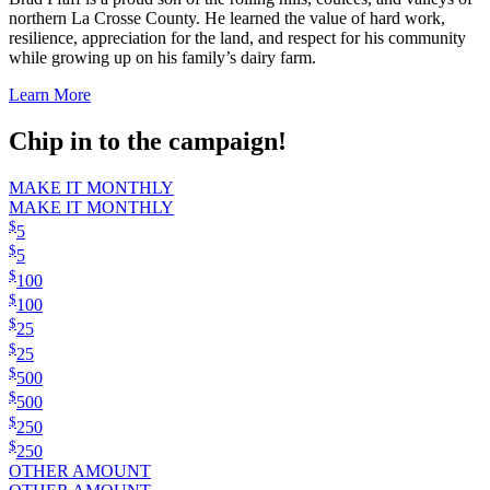
northern La Crosse County. He learned the value of hard work,
resilience, appreciation for the land, and respect for his community
while growing up on his family’s dairy farm.
Learn More
Chip in to the campaign!
MAKE IT MONTHLY
MAKE IT MONTHLY
$
5
$
5
$
100
$
100
$
25
$
25
$
500
$
500
$
250
$
250
OTHER AMOUNT