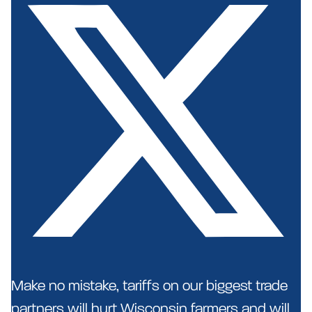
Make no mistake, tariffs on our biggest trade
partners will hurt Wisconsin farmers and will