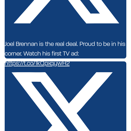
Joel Brennan is the real deal. Proud to be in his
corner. Watch his first TV ad:
https://t.co/1kQpxqywH2