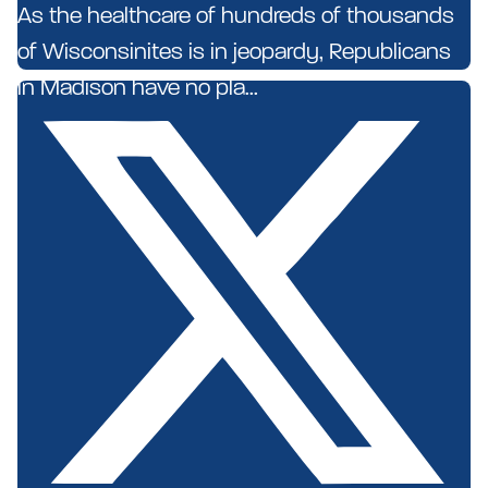
As the healthcare of hundreds of thousands
of Wisconsinites is in jeopardy, Republicans
in Madison have no pla...