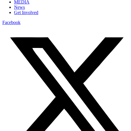
MEDIA
News
Get Involved
Facebook