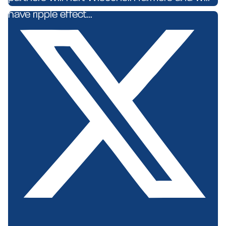
have ripple effect...