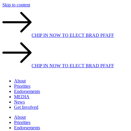
Skip to content
CHIP IN NOW TO ELECT BRAD PFAFF
CHIP IN NOW TO ELECT BRAD PFAFF
About
Priorities
Endorsements
MEDIA
News
Get Involved
About
Priorities
Endorsements