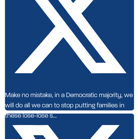
Make no mistake, in a Democratic majority, we
will do all we can to stop putting families in
these lose-lose s...