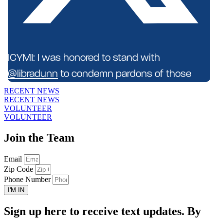
ICYMI: I was honored to stand with
@libradunn
to condemn pardons of those
who attacked police officers on Janu...
RECENT NEWS
RECENT NEWS
VOLUNTEER
VOLUNTEER
Join the Team
Email
Zip Code
Phone Number
I'M IN
Sign up here to receive text updates. By