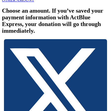
OTHER AMOUNT
Choose an amount. If you’ve saved your
payment information with ActBlue
Express, your donation will go through
immediately.