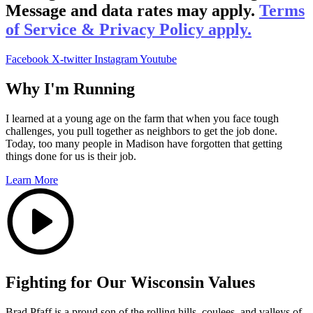
Message and data rates may apply.
Terms
of Service & Privacy Policy apply.
Facebook
X-twitter
Instagram
Youtube
Why I'm Running
I learned at a young age on the farm that when you face tough
challenges, you pull together as neighbors to get the job done.
Today, too many people in Madison have forgotten that getting
things done for us is their job.
Learn More
Fighting for Our Wisconsin Values
Brad Pfaff is a proud son of the rolling hills, coulees, and valleys of