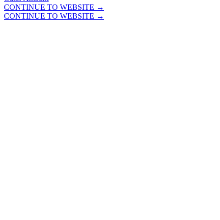
CONTINUE TO WEBSITE →
CONTINUE TO WEBSITE →