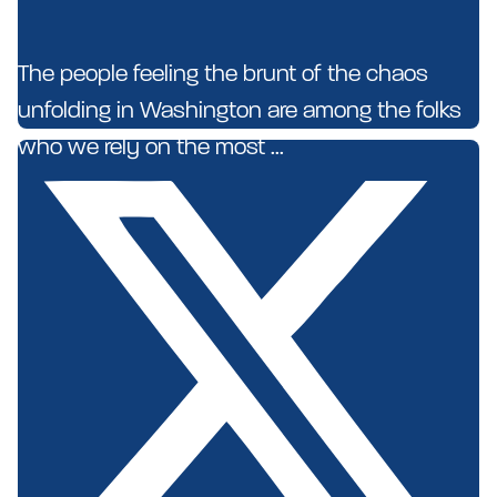
The people feeling the brunt of the chaos
unfolding in Washington are among the folks
who we rely on the most ...